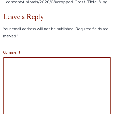
content/uploads/2020/08/cropped-Crest-Title-3.jpg
Leave a Reply
Your email address will not be published.
Required fields are
marked
*
Comment