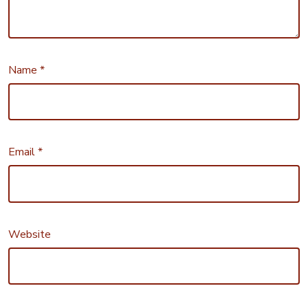
Name
*
Email
*
Website