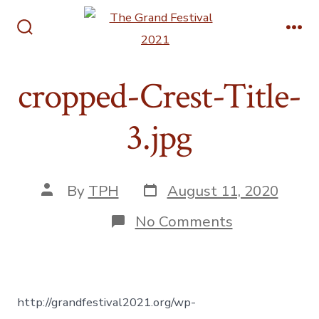
Skip
Men
to
Search
content
Toggle
cropped-Crest-Title-
3.jpg
Post
Post
By
TPH
August 11, 2020
date
author
on
No Comments
cropped-
Crest-
Title-
3.jpg
http://grandfestival2021.org/wp-