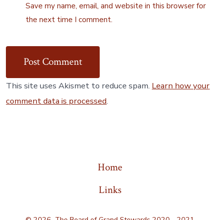
Save my name, email, and website in this browser for
the next time I comment.
This site uses Akismet to reduce spam.
Learn how your
comment data is processed
.
Home
Links
© 2026
The Board of Grand Stewards 2020 - 2021