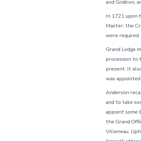
and Gridiron, 
In 1721 upon t
Master, the Cr
were required.
Grand Lodge m
procession to 
present. It al
was appointed 
Anderson recal
and to take so
appoint some B
the Grand Offi
Villeneau, Up