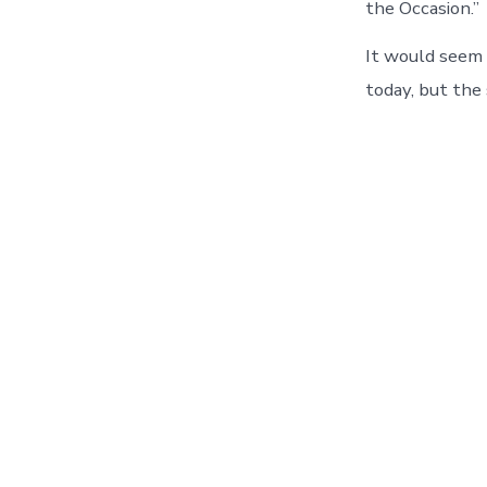
the Occasion.”
It would seem 
today, but the 