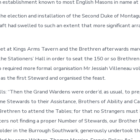
an establishment known to most English Masons in name at 
he election and installation of the Second Duke of Montag
aft had swelled to such an extent that more significant a
et at Kings Arms Tavern and the Brethren afterwards mar
the Stationers’ Hall in order to seat the 150 or so Brethre
so required more formal organisation Mr Jessiah Villeneau v
as the first Steward and organised the feast.
ls: “Then the Grand Wardens were order’d, as usual, to pre
me Stewards to their Assistance, Brothers of Ability and Ca
rethren to attend the Tables; for that no Strangers must 
cers not finding a proper Number of Stewards, our Brother M
holder in the Burrough Southwark, generously undertook t