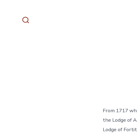
Skip
to
content
Search
Toggle
From 1717 whe
the Lodge of A
Lodge of Forti