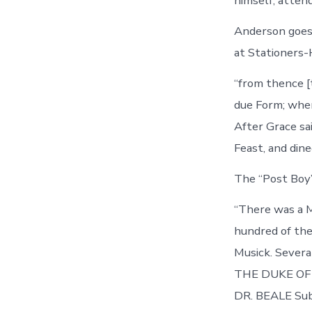
himself, atten
Anderson goes
at Stationers-
“from thence [
due Form; where
After Grace sa
Feast, and din
The “Post Boy”
“There was a M
hundred of the
Musick. Sever
THE DUKE OF M
DR. BEALE Sub