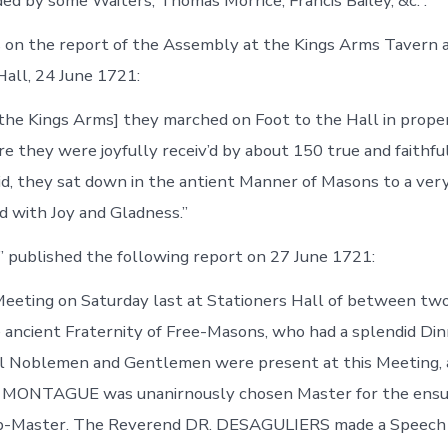
ded by some Waiters, Thomas Morrice, Francis Bailey, &c.”.
 on the report of the Assembly at the Kings Arms Tavern 
Hall, 24 June 1721:
the Kings Arms] they marched on Foot to the Hall in prope
 they were joyfully receiv’d by about 150 true and faithful,
id, they sat down in the antient Manner of Masons to a ver
ed with Joy and Gladness.”
 published the following report on 27 June 1721:
eeting on Saturday last at Stationers Hall of between tw
 ancient Fraternity of Free-Masons, who had a splendid Din
al Noblemen and Gentlemen were present at this Meeting, 
ONTAGUE was unanirnously chosen Master for the ensui
-Master. The Reverend DR. DESAGULIERS made a Speech s