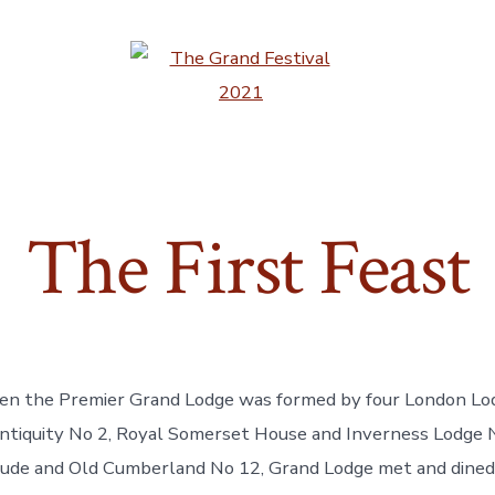
The First Feast
n the Premier Grand Lodge was formed by four London Lodg
ntiquity No 2, Royal Somerset House and Inverness Lodge 
tude and Old Cumberland No 12, Grand Lodge met and dined