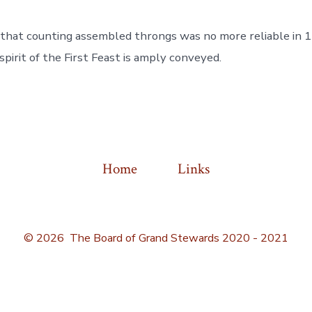
that counting assembled throngs was no more reliable in 17
spirit of the First Feast is amply conveyed.
Home
Links
© 2026
The Board of Grand Stewards 2020 - 2021