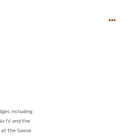
Menu
es, including
No IV and the
 at the Goose