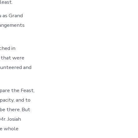
least.
u as Grand
rrangements
ched in
n that were
olunteered and
pare the Feast,
pacity, and to
be there. But
r. Josiah
he whole