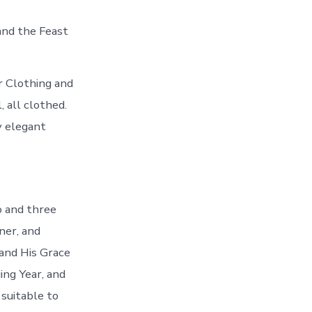
and the Feast
r Clothing and
 all clothed.
y elegant
o and three
ner, and
and His Grace
ng Year, and
uitable to