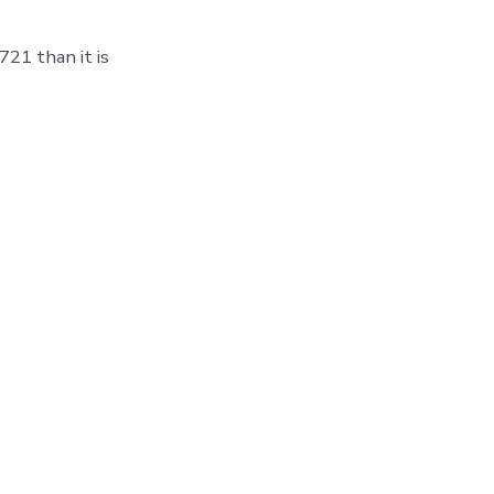
21 than it is