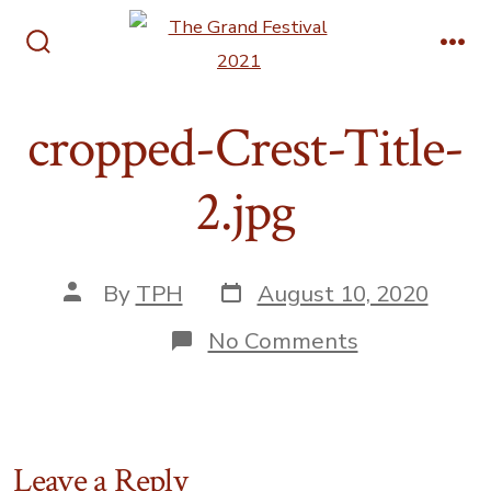
Skip
Men
to
Search
content
Toggle
cropped-Crest-Title-
2.jpg
Post
Post
By
TPH
August 10, 2020
date
author
on
No Comments
cropped-
Crest-
Title-
2.jpg
Leave a Reply