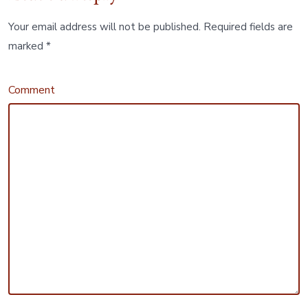
Your email address will not be published.
Required fields are
marked
*
Comment