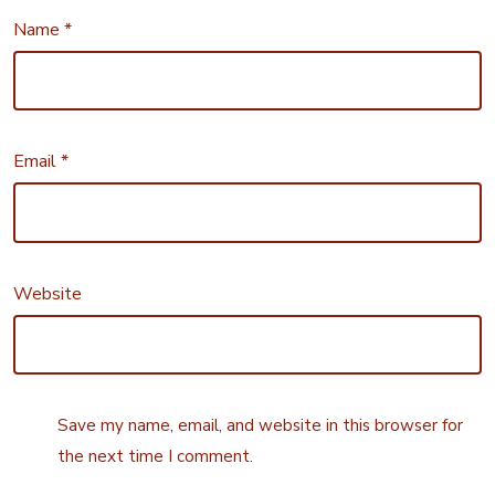
Name
*
Email
*
Website
Save my name, email, and website in this browser for
the next time I comment.