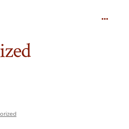
Menu
ized
orized