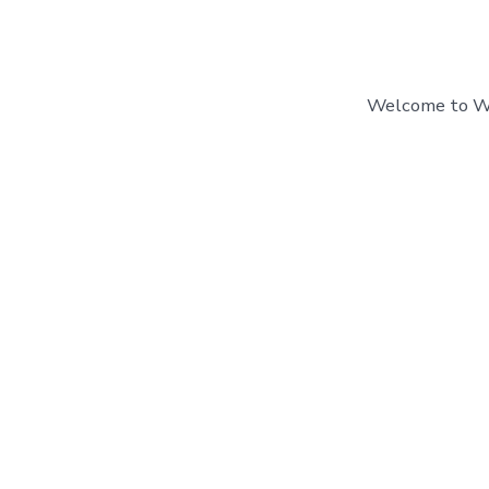
Welcome to Word