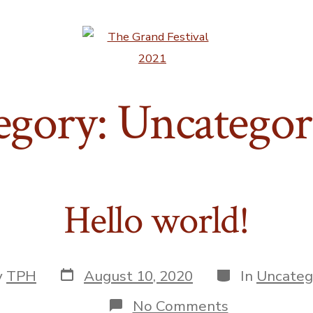
egory:
Uncategor
Hello world!
Post
Categories
y
TPH
August 10, 2020
In
Uncateg
date
r
on
No Comments