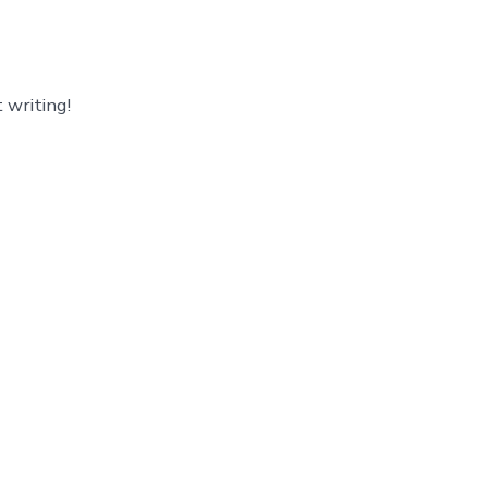
 writing!