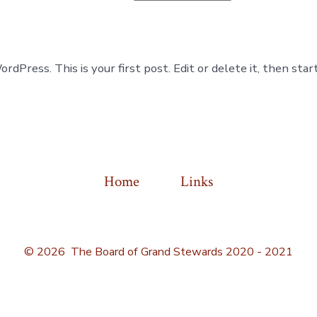
Hello
world!
Press. This is your first post. Edit or delete it, then start
Home
Links
© 2026
The Board of Grand Stewards 2020 - 2021